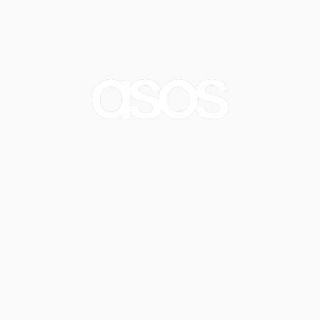
Crep Refresh
Watch Video