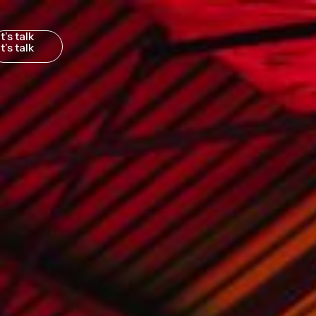
t’s talk
to you
K PARIS SYDNEY