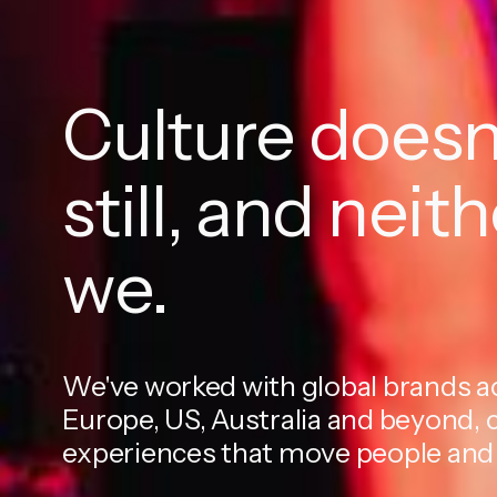
Culture doesn'
still, and neit
we.
We've worked with global brands a
Europe, US, Australia and beyond, 
experiences that move people and