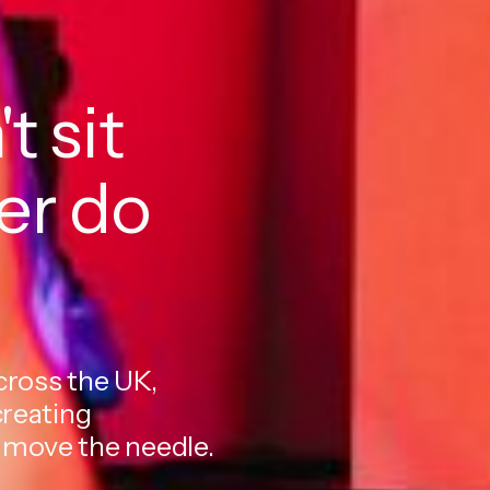
t sit
her do
cross the UK,
creating
 move the needle.