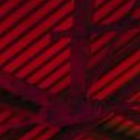
hello@seedmarketingagency.com