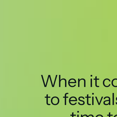
When it 
to festivals