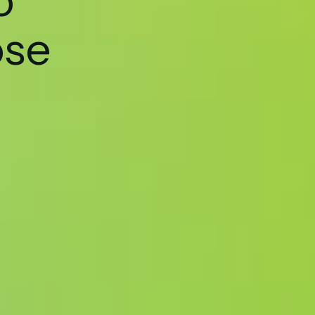
o
ose