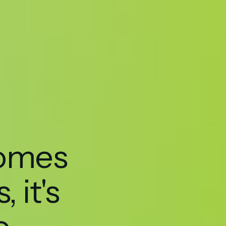
hello@seedmarketingagency.com
comes
, it's