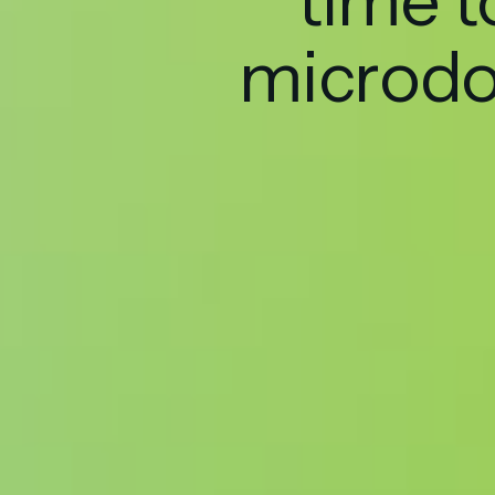
time t
microd