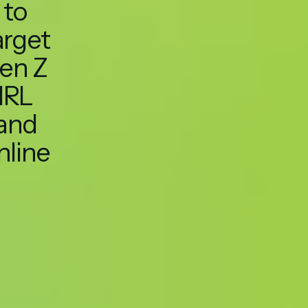
to
arget
en Z
IRL
and
nline