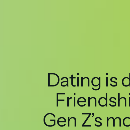
Dating is 
Friendshi
Gen Z’s m