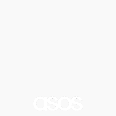
Blank Canvas