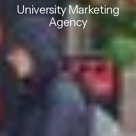
University Marketing
Agency