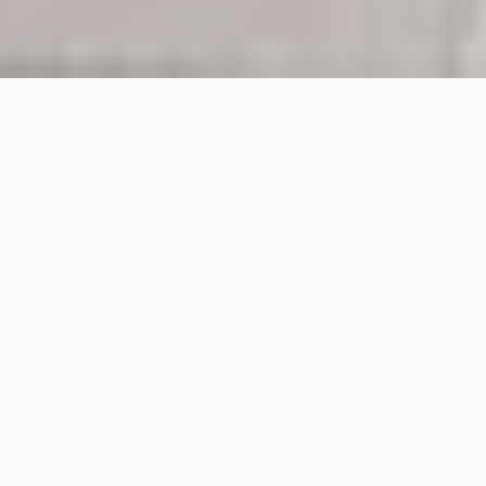
A brand experience
agency turning
creativity into
conversion.