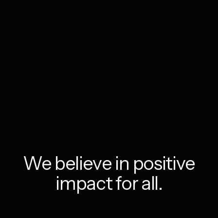
We believe in positive
impact for all.