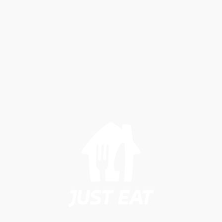
Student Carepackages