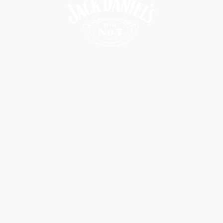
Make It Count
Watch Video